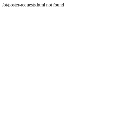
/ot/poster-requests.html not found